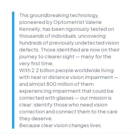
This groundbreaking technology,
pioneered by Optometrist Valerie
Kennelly, has been rigorously tested on
thousands of individuals, uncovering
hundreds of previously undetected vision
defects. Those identified are now on their
journey to clearer sight — many for the
very first time.
With 2.2 billion people worldwide living
with near or distance vision impairment —
and almost 800 million of them
experiencing impairment that could be
corrected with glasses — our mission is
clear: identify those who need vision
correction and connect them to the care
they deserve.
Because clear vision changes lives.