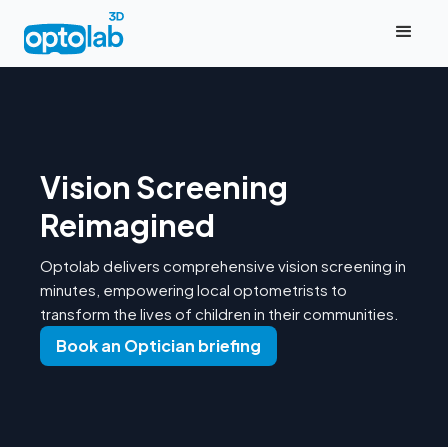
Vision Screening
Reimagined
Optolab delivers comprehensive vision screening in
minutes, empowering local optometrists to
transform the lives of children in their communities.
Book an Optician briefing